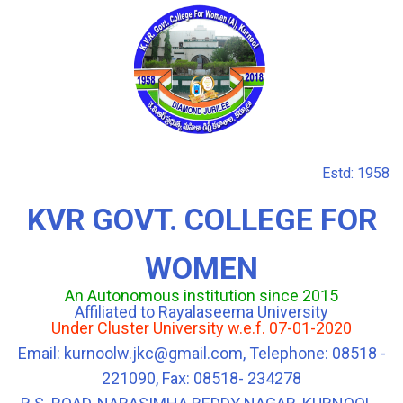
Estd: 1958
KVR GOVT. COLLEGE FOR
WOMEN
An Autonomous institution since 2015
Affiliated to Rayalaseema University
Under Cluster University w.e.f. 07-01-2020
Email: kurnoolw.jkc@gmail.com, Telephone: 08518 -
221090, Fax: 08518- 234278