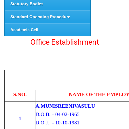
Statutory Bodies
Standard Operating Procedure
Academic Cell
Office Establishment
S.NO.
NAME OF THE EMPLO
A.MUNISREENIVASULU
D.O.B. - 04-02-1965
1
D.O.J. - 10-10-1981