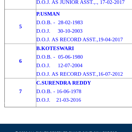
D.O.J. AS JUNIOR ASST.,., 17-02-2017
P.USMAN
D.O.B. - 28-02-1983
5
D.O.J. 30-10-2003
D.O.J. AS RECORD ASST.,19-04-2017
B.KOTESWARI
D.O.B. - 05-06-1980
6
D.O.J. 12-07-2004
D.O.J. AS RECORD ASST.,16-07-2012
C.SURENDRA REDDY
7
D.O.B. - 16-06-1978
D.O.J. 21-03-2016