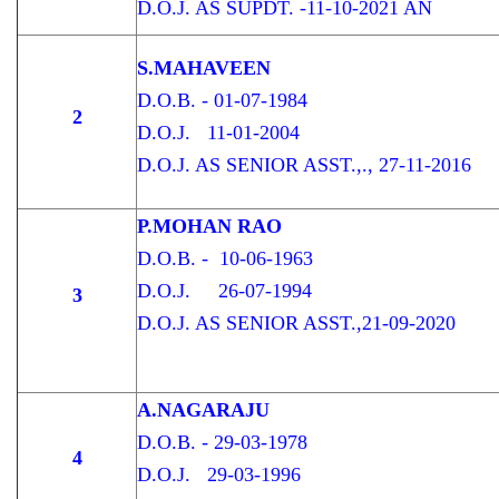
D.O.J. AS SUPDT. -11-10-2021 AN
S.MAHAVEEN
D.O.B. - 01-07-1984
2
D.O.J. 11-01-2004
D.O.J. AS SENIOR ASST.,., 27-11-2016
P.MOHAN RAO
D.O.B. - 10-06-1963
D.O.J. 26-07-1994
3
D.O.J. AS SENIOR ASST.,21-09-2020
A.NAGARAJU
D.O.B. - 29-03-1978
4
D.O.J. 29-03-1996