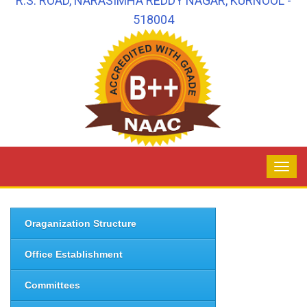
R.S. ROAD, NARASIMHA REDDY NAGAR, KURNOOL -
518004
Oraganization Structure
Office Establishment
Committees