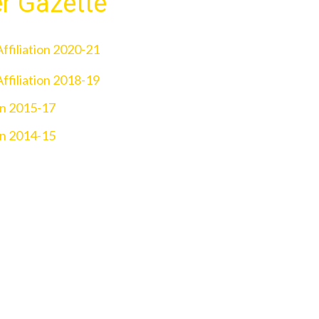
er Gazette
ffiliation 2020-21
ffiliation 2018-19
on 2015-17
on 2014-15