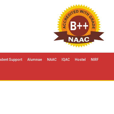
udent Support
Alumnae
NAAC
IQAC
Hostel
NIRF