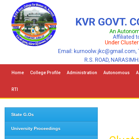
KVR GOVT. 
An Autonomo
Affiliated
Under Cluster
Email: kurnoolw.jkc@gmail.com, 
R.S. ROAD, NARASIM
Home
College Profile
Administration
Autonomous
A
RTI
State G.Os
University Proceedings