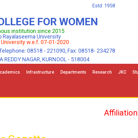
Estd: 1958
COLLEGE FOR WOMEN
us institution since 2015
 to Rayalaseema University
 University w.e.f. 07-01-2020
Telephone: 08518 - 221090, Fax: 08518- 234278
HA REDDY NAGAR, KURNOOL - 518004
cademics
Infrastructure
Departments
Research
JKC
St
Affiliation