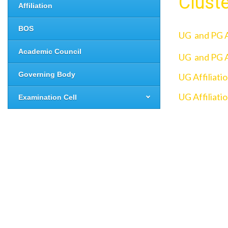
Clust
Affiliation
BOS
UG and PG A
Academic Council
UG and PG A
Governing Body
UG Affiliati
UG Affiliati
Examination Cell