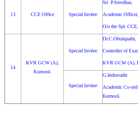
Sri P.Sreedhar,
13
CCE Office
Special Invitee
Academic Officer
O/o the Spl. CCE
Dr.C.Obulapathi,
Special Invitee
Controller of Exa
KVR GCW (A),
KVR GCW (A), K
14
Kurnool.
G.Indravathi
Special Invitee
Academic Co-ord
Kurnool.