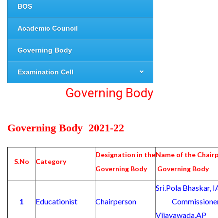
BOS
Academic Council
Governing Body
Examination Cell
Governing Body
Governing Body 2021-22
Designation in the
Name of the Chair
S.No
Category
Governing Body
Governing Body
Sri.Pola Bhask
1
Educationist
Chairperson
Commissioner of
Vijayawada,AP