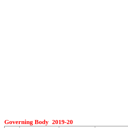
Governing Body 2019-20