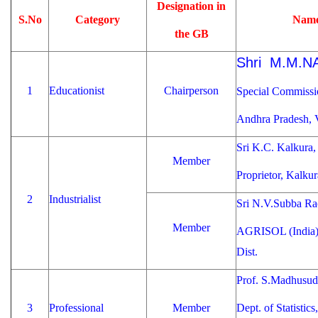
Designation in
S.No
Category
Name
the GB
Shri M.M.N
1
Educationist
Chairperson
Special Commissio
Andhra Pradesh
Sri K.C. Kalkura,
Member
Proprietor, Kalku
2
Industrialist
Sri N.V.Subba Ra
Member
AGRISOL (India),
Dist.
Prof. S.Madhusud
3
Professional
Member
Dept. of Statistics,