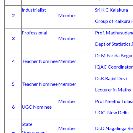
Industrialist
Sri K C Kalakura
2
Member
Group of Kalkura 
Professional
Prof. Madhusudan
3
Member
Dept of Statistics
Dr.M.Farida Begu
4
Teacher Nominee
Member
IQAC Coordinator
Dr.K.Rajini Devi
5
Teacher Nominee
Member
Lecturer in Maths
Member
Prof Neethu Tulas
6
UGC Nominee
UGC, New Delhi
State
Member
Dr.D.Nagalinga R
Government