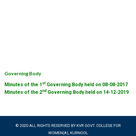
Governing Body
st
Minutes of the 1
Governing Body held on 08-08-2017
nd
Minutes of the 2
Governing Body held on 14-12-2019
© 2020 ALL RIGHTS RESERVED BY KVR GOVT. COLLEGE FOR
WOMEN(A), KURNOOL