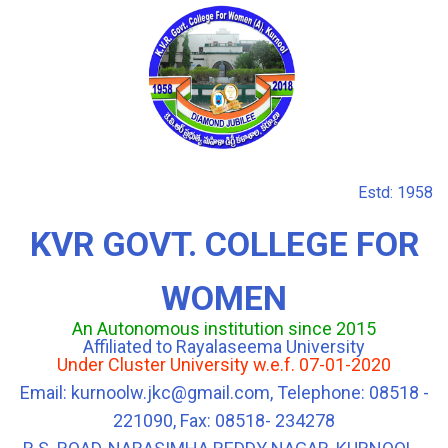
Estd: 1958
KVR GOVT. COLLEGE FOR
WOMEN
An Autonomous institution since 2015
Affiliated to Rayalaseema University
Under Cluster University w.e.f. 07-01-2020
Email: kurnoolw.jkc@gmail.com, Telephone: 08518 -
221090, Fax: 08518- 234278