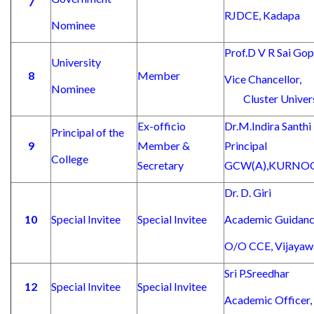
7
RJDCE, Kadapa
Nominee
Prof.D V R Sai Gop
University
8
Member
Vice Cha
Nominee
Cluster Universi
Ex-officio
Dr.M.Indi
Principal of the
9
Member &
Princ
College
Secretary
GCW(A),KURNO
Dr. D. Giri
10
Special Invitee
Special Invitee
Academic Guidanc
O/O CCE, Vijayaw
Sri P.Sreedhar
12
Special Invitee
Special Invitee
Academic Officer,