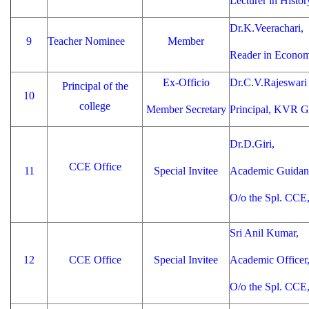
Lecturer in Hist
Dr.K.Veerachari,
9
Teacher Nominee
Member
Reader in Econo
Ex-Officio
Dr.C.V.Rajeswari
Principal of the
10
college
Member Secretary
Principal, KVR 
Dr.D.Giri,
CCE Office
11
Special Invitee
Academic Guidanc
O/o the Spl. CCE
Sri Anil Kumar,
12
CCE Office
Special Invitee
Academic Officer
O/o the Spl. CCE