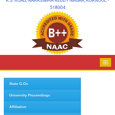
R.S. ROAD, NARASIMHA REDDY NAGAR, KURNOOL -
518004
State G.Os
University Proceedings
Affiliation