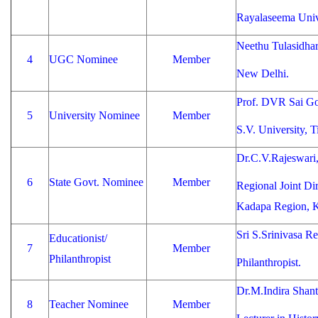
Rayalaseema Univ
Neethu Tulasidha
4
UGC Nominee
Member
New Delhi.
Prof. DVR Sai Go
5
University Nominee
Member
S.V. University, Ti
Dr.C.V.Rajeswari
6
State Govt. Nominee
Member
Regional Joint Dir
Kadapa Region, 
Sri S.Srinivasa R
Educationist/
7
Member
Philanthropist
Philanthropist.
Dr.M.Indira Shant
8
Teacher Nominee
Member