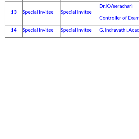
Dr.K.Veerachari
13
Special Invitee
Special Invitee
Controller of Exam
14
Special Invitee
Special Invitee
G. Indravathi, Aca