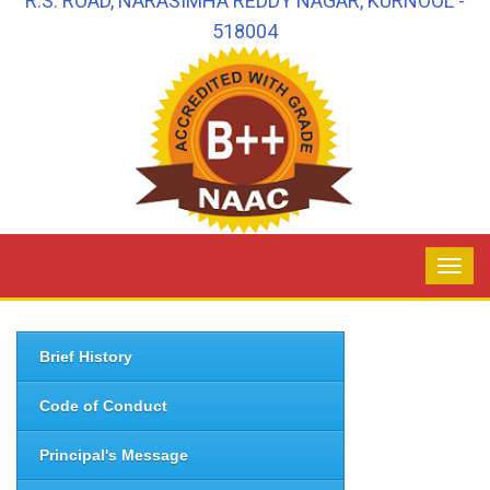
R.S. ROAD, NARASIMHA REDDY NAGAR, KURNOOL -
518004
Brief History
Code of Conduct
Principal's Message