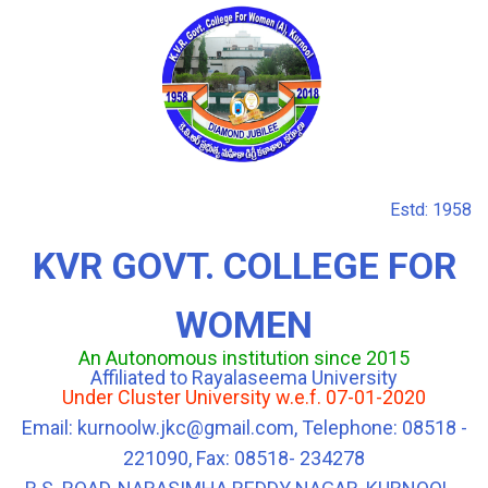
Estd: 1958
KVR GOVT. COLLEGE FOR
WOMEN
An Autonomous institution since 2015
Affiliated to Rayalaseema University
Under Cluster University w.e.f. 07-01-2020
Email: kurnoolw.jkc@gmail.com, Telephone: 08518 -
221090, Fax: 08518- 234278