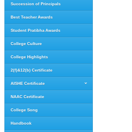
Succession of Principals
Best Teacher Awards
Student Pratibha Awards
College Culture
College Highlights
2(f)&12(b) Certificate
AISHE Certificate
NAAC Certificate
College Song
Handbook