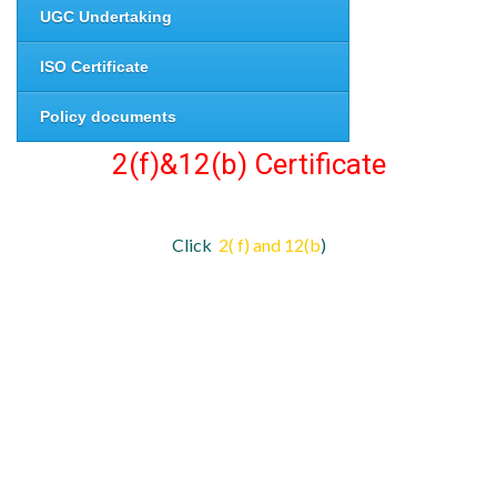
UGC Undertaking
ISO Certificate
Policy documents
2(f)&12(b) Certificate
Click
2( f) and 12(b
)