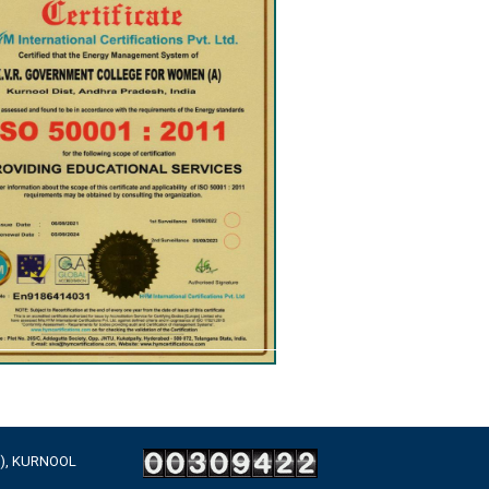
A), KURNOOL