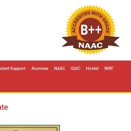
udent Support
Alumnae
NAAC
IQAC
Hostel
NIRF
ate