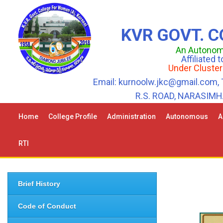
KVR GOVT. 
An Autonomo
Affiliated
Under Cluster
Email: kurnoolw.jkc@gmail.com, 
R.S. ROAD, NARASIM
Home
College Profile
Administration
Autonomous
A
RTI
Brief History
Code of Conduct