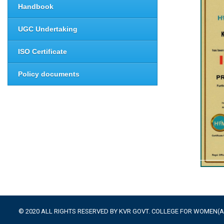
Handbook
UGC Undertaking
ISO Certificate
Policy documents
© 2020 ALL RIGHTS RESERVED BY KVR GOVT. COLLEGE FOR WOMEN(