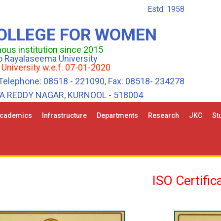
Estd: 1958
COLLEGE FOR WOMEN
us institution since 2015
 to Rayalaseema University
 University w.e.f. 07-01-2020
Telephone: 08518 - 221090, Fax: 08518- 234278
HA REDDY NAGAR, KURNOOL - 518004
cademics
Infrastructure
Departments
Research
JKC
St
ISO Certific