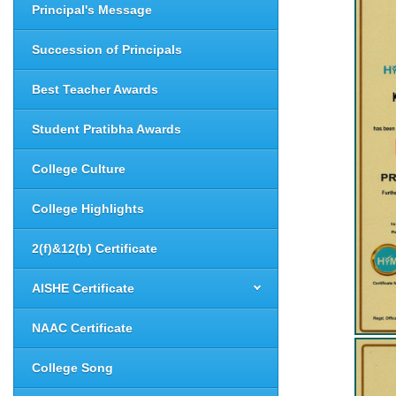
Principal's Message
Succession of Principals
Best Teacher Awards
Student Pratibha Awards
College Culture
College Highlights
2(f)&12(b) Certificate
AISHE Certificate
NAAC Certificate
College Song