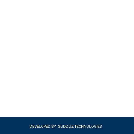
DEVELOPED BY
GUDDUZ TECHNOLOGIES