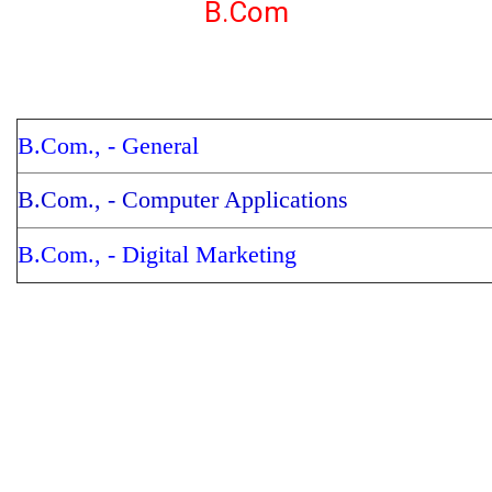
B.Com
B.Com., - General
B.Com., - Computer Applications
B.Com., - Digital Marketing