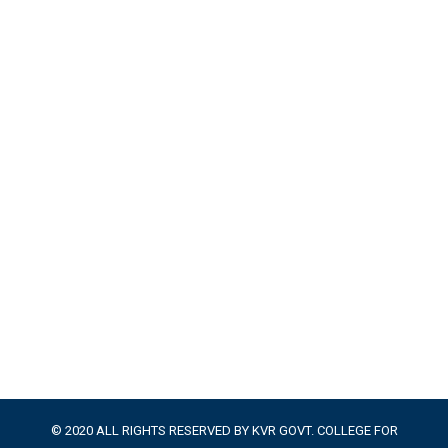
© 2020 ALL RIGHTS RESERVED BY KVR GOVT. COLLEGE FOR