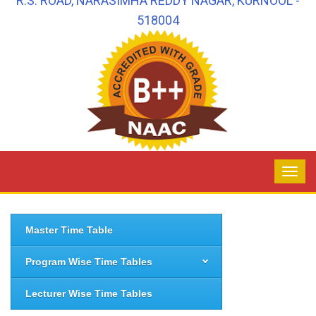
R.S. ROAD, NARASIMHA REDDY NAGAR, KURNOOL -
518004
Master Time Table
Program Wise Time Tables
Lecturer Wise Time Tables