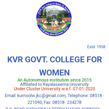
Estd: 1958
KVR GOVT. COLLEGE FOR
WOMEN
An Autonomous institution since 2015
Affiliated to Rayalaseema University
Under Cluster University w.e.f. 07-01-2020
Email: kurnoolw.jkc@gmail.com, Telephone: 08518 -
221090, Fax: 08518- 234278