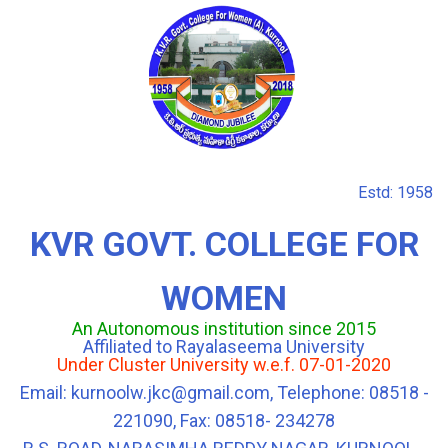
Estd: 1958
KVR GOVT. COLLEGE FOR
WOMEN
An Autonomous institution since 2015
Affiliated to Rayalaseema University
Under Cluster University w.e.f. 07-01-2020
Email: kurnoolw.jkc@gmail.com, Telephone: 08518 -
221090, Fax: 08518- 234278