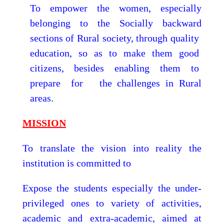
To empower the women, especially
belonging to the Socially backward
sections of Rural society, through quality
education, so as to make them good
citizens, besides enabling them to
prepare for the challenges in Rural
areas.
MISSION
To translate the vision into reality the
institution is committed to
Expose the students especially the under-
privileged ones to variety of activities,
academic and extra-academic, aimed at