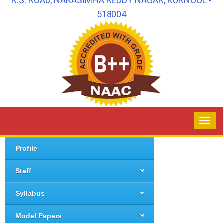
R.S. ROAD, NARASIMHA REDDY NAGAR, KURNOOL -
518004
Profile
Staff
Syllabus
Model Papers