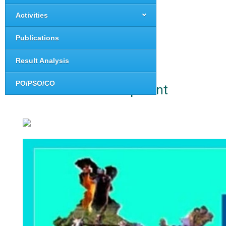
Activities
Publications
Result Analysis
PO/PSO/CO
Rural Development