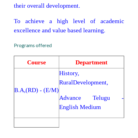
their overall development.
To achieve a high level of academic
excellence and value based learning.
Programs offered
Course
Department
History,
RuralDevelopment,
B.A,(RD) - (E/M)
Advance Telugu -
English Medium