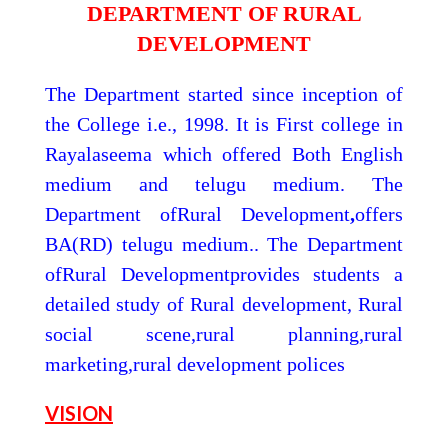
DEPARTMENT OF RURAL
DEVELOPMENT
The Department started since inception of
the College i.e., 1998. It is First college in
Rayalaseema which offered Both English
medium and telugu medium. The
Department ofRural Development
,
offers
BA(RD) telugu medium.. The Department
ofRural Developmentprovides students a
detailed study of Rural development, Rural
social scene,rural planning,rural
marketing,rural development polices
VISION