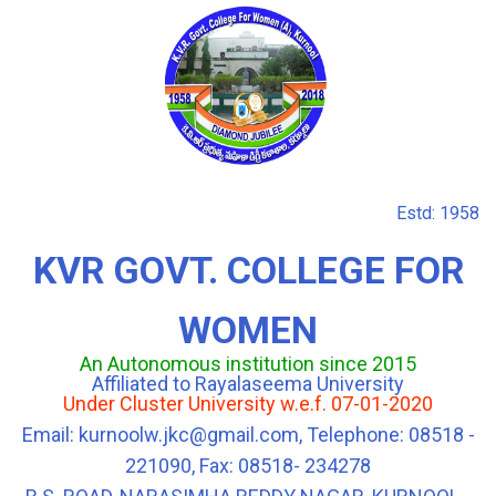
Estd: 1958
KVR GOVT. COLLEGE FOR
WOMEN
An Autonomous institution since 2015
Affiliated to Rayalaseema University
Under Cluster University w.e.f. 07-01-2020
Email: kurnoolw.jkc@gmail.com, Telephone: 08518 -
221090, Fax: 08518- 234278