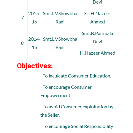
Devi
2015-
Smt.L.V.Showbha
Sri.H.Nazeer
7
16
Rani
Ahmed
Smt.B.Parimala
2014-
Smt.L.V.Showbha
Devi
8
15
Rani
H.Nazeer Ahmed
Objectives:
· To inculcate Consumer Education.
· To encourage Consumer
Empowerment.
· To avoid Consumer exploitation by
the Seller.
· To encourage Social Responsibility