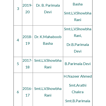
Basha
2019-
Dr. B. Parimala
3
20
Devi
Smt.L.V.Showbha
Rani
Smt.L.V.Showbha
Rani,
2018-
Dr. K.Mahaboob
4
19
Basha
Dr.B.Parimala
Devi
2017-
Smt.L.V.Showbha
5
B.Parimala Devi
18
Rani
H.Nazeer Ahmed
Smt.Arathi
2016-
Smt.L.V.Showbha
6
Chakra
17
Rani
Smt.B.Parimala