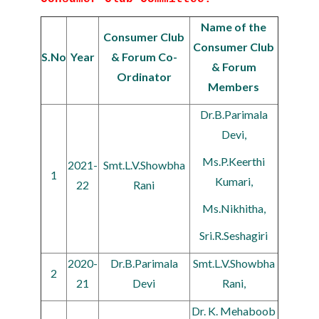
Name of the
Consumer Club
Consumer Club
S.No
Year
& Forum Co-
& Forum
Ordinator
Members
Dr.B.Parimala
Devi,
Ms.P.Keerthi
2021-
Smt.L.V.Showbha
1
Kumari,
22
Rani
Ms.Nikhitha,
Sri.R.Seshagiri
2020-
Dr.B.Parimala
Smt.L.V.Showbha
2
21
Devi
Rani,
Dr. K. Mehaboob