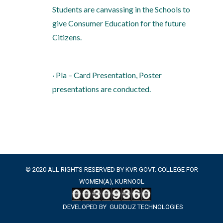
Students are canvassing in the Schools to
give Consumer Education for the future
Citizens.
· Pla – Card Presentation, Poster
presentations are conducted.
© 2020 ALL RIGHTS RESERVED BY KVR GOVT. COLLEGE FOR
WOMEN(A), KURNOOL
DEVELOPED BY
GUDDUZ TECHNOLOGIES