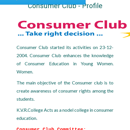
Consumer Club - Profile
Consumer Club started its activities on 23-12-
2004. Consumer Club enhances the knowledge
of Consumer Education in Young Women.
Women.
The main objective of the Consumer club is to
create awareness of consumer rights among the
students.
K.V.R.College Acts as a nodel college in consumer
education.
Consumer Club Committee: