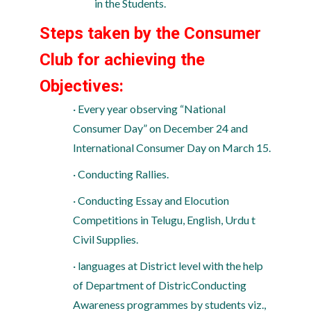
in the Students.
Steps taken by the Consumer
Club for achieving the
Objectives:
· Every year observing “National
Consumer Day” on December 24 and
International Consumer Day on March 15.
· Conducting Rallies.
· Conducting Essay and Elocution
Competitions in Telugu, English, Urdu t
Civil Supplies.
· languages at District level with the help
of Department of DistricConducting
Awareness programmes by students viz.,