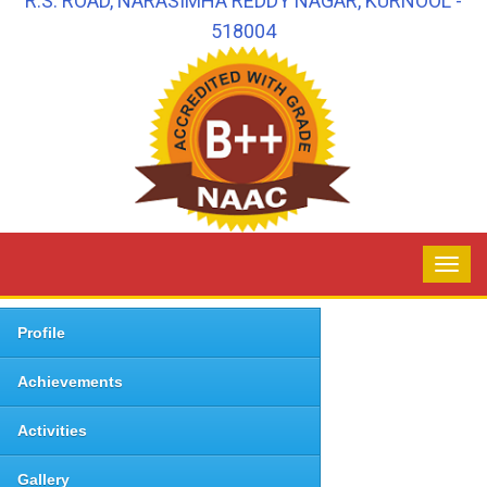
R.S. ROAD, NARASIMHA REDDY NAGAR, KURNOOL -
518004
Profile
Achievements
Activities
Gallery