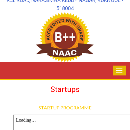
R.S. ROAD, NARASIMHA REDDY NAGAR, KURNOOL -
518004
Startups
STARTUP PROGRAMME