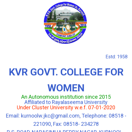
Estd: 1958
KVR GOVT. COLLEGE FOR
WOMEN
An Autonomous institution since 2015
Affiliated to Rayalaseema University
Under Cluster University w.e.f. 07-01-2020
Email: kurnoolw.jkc@gmail.com, Telephone: 08518 -
221090, Fax: 08518- 234278