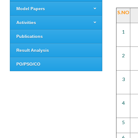
Model Papers
S.NO
Activities
1
Publications
Result Analysis
2
PO/PSO/CO
3
4
5
6