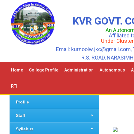
KVR GOVT. 
An Autonomo
Affiliated
Under Cluster
Email: kurnoolw.jkc@gmail.com, 
R.S. ROAD, NARASIM
Home
College Profile
Administration
Autonomous
A
RTI
Profile
Staff
Syllabus