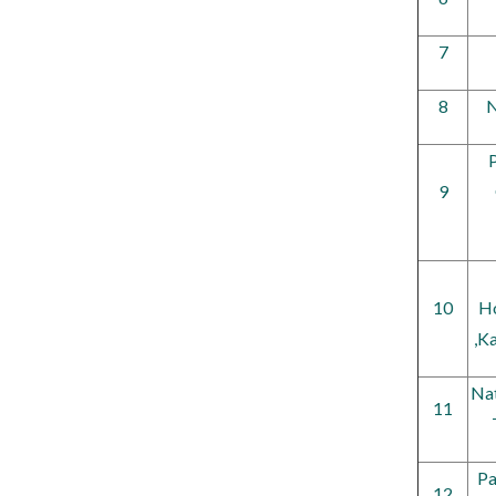
7
8
N
P
9
10
Ho
,K
Nat
11
Pa
12