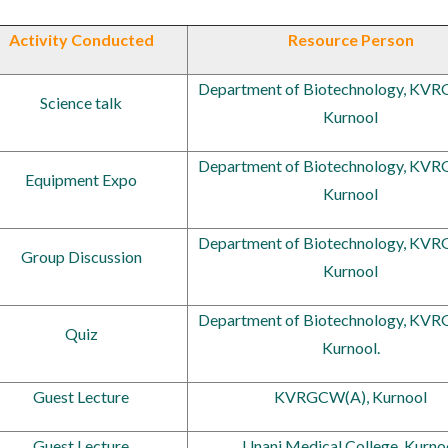
Activity Conducted
Resource Person
Department of Biotechnology, KV
Science talk
Kurnool
Department of Biotechnology, KV
Equipment Expo
Kurnool
Department of Biotechnology, KV
Group Discussion
Kurnool
Department of Biotechnology, KV
Quiz
Kurnool.
Guest Lecture
KVRGCW(A), Kurnool
Guest Lecture
Unani Medical College, Kurno