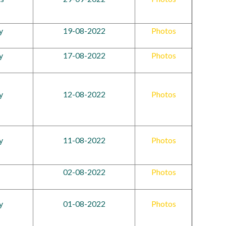
y
19-08-2022
Photos
y
17-08-2022
Photos
y
12-08-2022
Photos
y
11-08-2022
Photos
02-08-2022
Photos
y
01-08-2022
Photos