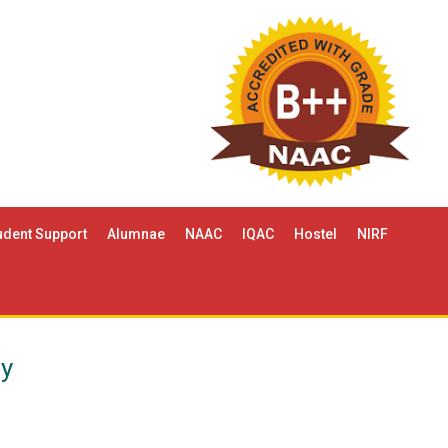
udent Support
Alumnae
NAAC
IQAC
Hostel
NIRF
gy