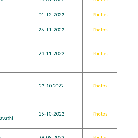
01-12-2022
Photos
26-11-2022
Photos
23-11-2022
Photos
22..10.2022
Photos
15-10-2022
Photos
avathi
ts
29-09-2022
Photos