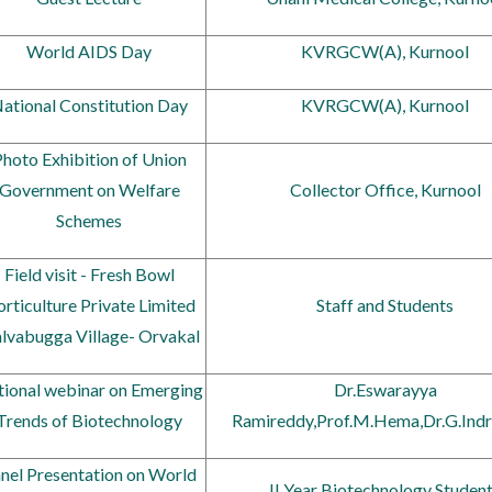
World AIDS Day
KVRGCW(A), Kurnool
ational Constitution Day
KVRGCW(A), Kurnool
hoto Exhibition of Union
Government on Welfare
Collector Office, Kurnool
Schemes
Field visit - Fresh Bowl
rticulture Private Limited
Staff and Students
alvabugga Village- Orvakal
ional webinar on Emerging
Dr.Eswarayya
Trends of Biotechnology
Ramireddy,Prof.M.Hema,Dr.G.Indr
nel Presentation on World
II Year Biotechnology Studen