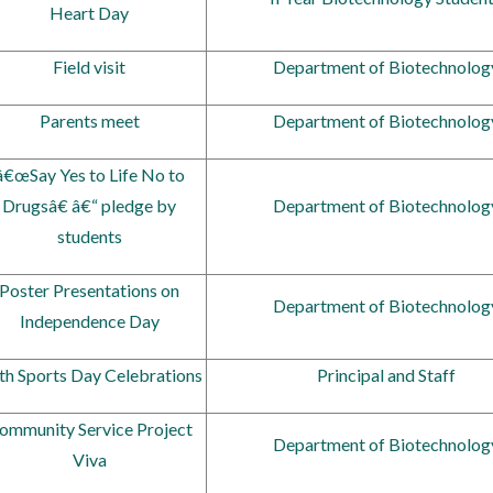
Heart Day
Field visit
Department of Biotechnolog
Parents meet
Department of Biotechnolog
â€œSay Yes to Life No to
Drugsâ€ â€“ pledge by
Department of Biotechnolog
students
Poster Presentations on
Department of Biotechnolog
Independence Day
th Sports Day Celebrations
Principal and Staff
ommunity Service Project
Department of Biotechnolog
Viva