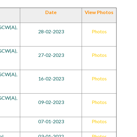
Date
View Photos
RGCW(A),
28-02-2023
Photos
RGCW(A),
27-02-2023
Photos
RGCW(A),
16-02-2023
Photos
RGCW(A),
09-02-2023
Photos
07-01-2023
Photos
ol
03-01-2022
Photos