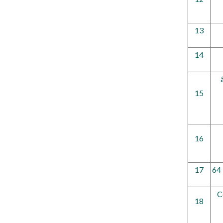
13
14
15
16
17
64 
C
18