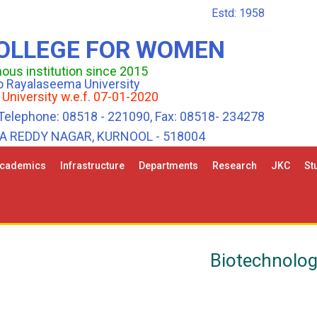
Estd: 1958
COLLEGE FOR WOMEN
us institution since 2015
 to Rayalaseema University
 University w.e.f. 07-01-2020
Telephone: 08518 - 221090, Fax: 08518- 234278
HA REDDY NAGAR, KURNOOL - 518004
cademics
Infrastructure
Departments
Research
JKC
St
Biotechnolo