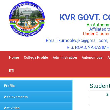
KVR GOVT. 
An Autonomo
Affiliated
Under Cluster
Email: kurnoolw.jkc@gmail.com, 
R.S. ROAD, NARASIM
Home
College Profile
Administration
Autonomous
A
RTI
Student
Profile
S
Achievements
Activities