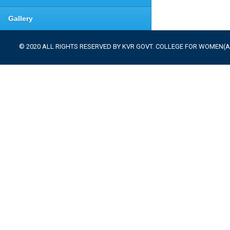
Gallery
© 2020 ALL RIGHTS RESERVED BY KVR GOVT. COLLEGE FOR WOMEN(