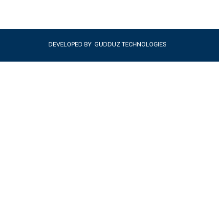
DEVELOPED BY
GUDDUZ TECHNOLOGIES