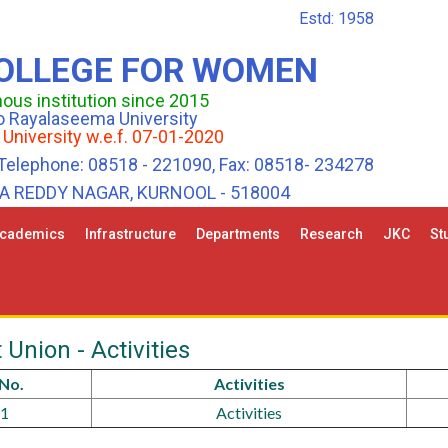
Estd: 1958
COLLEGE FOR WOMEN
us institution since 2015
 to Rayalaseema University
 University w.e.f. 07-01-2020
Telephone: 08518 - 221090, Fax: 08518- 234278
HA REDDY NAGAR, KURNOOL - 518004
cademics
Infrastructure
Departments
Research
JKC
St
 Union - Activities
.No.
Activities
1
Activities