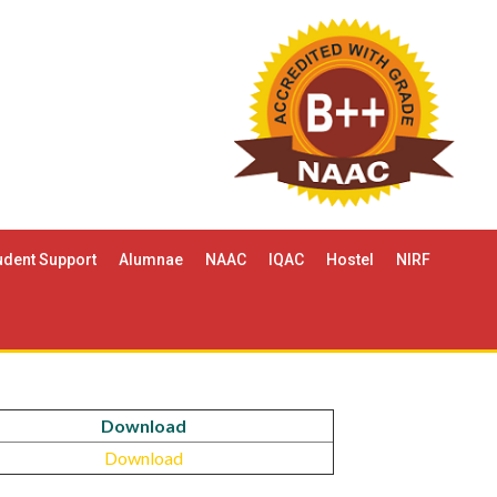
udent Support
Alumnae
NAAC
IQAC
Hostel
NIRF
Download
Download