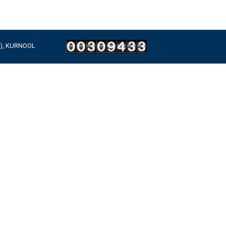
A), KURNOOL